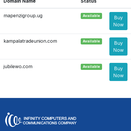
Domain Name
Status
mapenzigroup.ug
Available
Buy
Now
kampalatradeunion.com
Available
Buy
Now
jubilewo.com
Available
Buy
Now