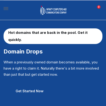
0
Hot domains that are back in the pool. Get it
quickly.
Domain Drops
When a previously owned domain becomes available, you
have a right to claim it. Naturally there's a bit more involved
than just that but get started now.
Get Started Now