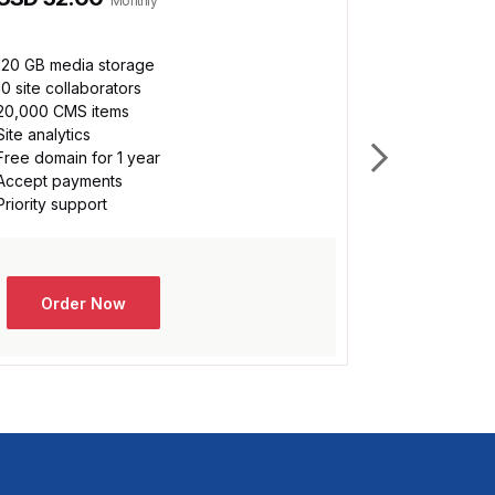
Monthly
120 GB media storage
Unlimited m
10 site collaborators
100 site col
20,000 CMS items
500,000 CM
Site analytics
Custom analy
Free domain for 1 year
Free domain 
Accept payments
Accept pay
Priority support
Priority sup
Dedicated da
Order Now
Orde