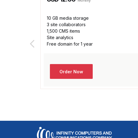
Monthly
10 GB media storage
3 site collaborators
1,500 CMS items
Site analytics
Free domain for 1 year
Order Now