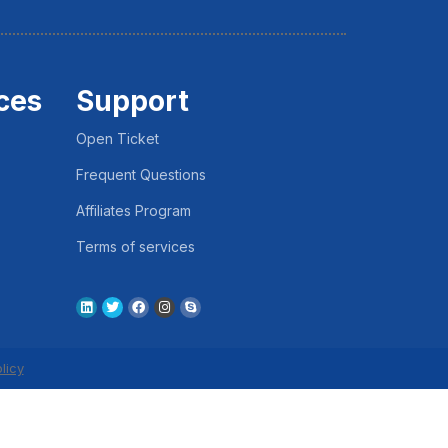
ces
Support
Open Ticket
Frequent Questions
Affiliates Program
Terms of services
licy