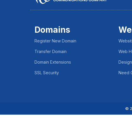
Domains
We
Register New Domain
Websit
Transfer Domain
Web H
Domain Extensions
Design
SSL Security
Need C
© 2