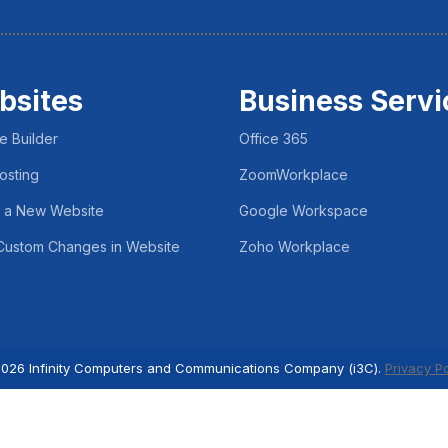
bsites
Business Servi
e Builder
Office 365
osting
ZoomWorkplace
 a New Website
Google Workspace
ustom Changes in Website
Zoho Workplace
026 Infinity Computers and Communications Company (i3C).
Privacy Po