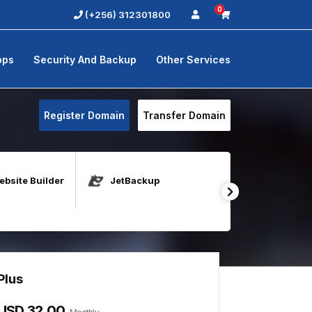
0
(+256) 312301800
pps
Security And Backup
Other Services
Register Domain
Transfer Domain
bsite Builder
JetBackup
Java Host
Plus
Elite
USD 32.00
USD 149