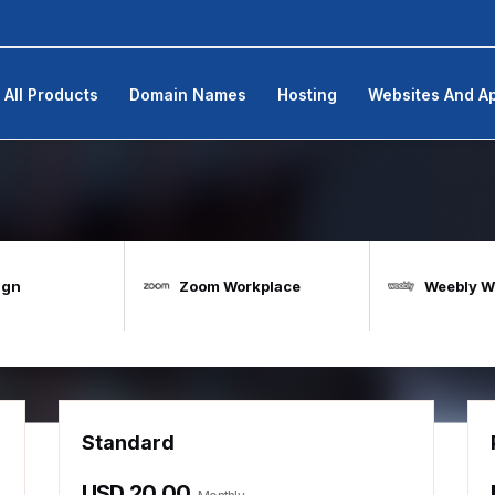
All Products
Domain Names
Hosting
Websites And A
ign
Zoom Workplace
Weebly We
Standard
USD 20.00