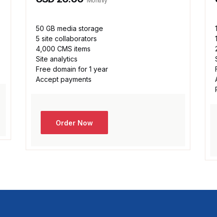
Monthly
50 GB media storage
5 site collaborators
4,000 CMS items
Site analytics
Free domain for 1 year
Accept payments
Order Now