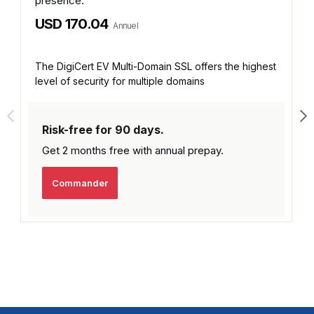
presence.
USD 170.04
Annuel
The DigiCert EV Multi-Domain SSL offers the highest
level of security for multiple domains
Risk-free for 90 days.
Get 2 months free with
annual prepay.
Commander