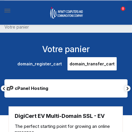
0
Votre panier
Votre panier
domain_register_cart
domain_transfer_cart
cPanel Hosting
DigiCert EV Multi-Domain SSL - EV
The perfect starting point for growing an online