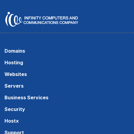
Domains
Hosting
Websites
Servers
Business Services
Security
Hostx
Support