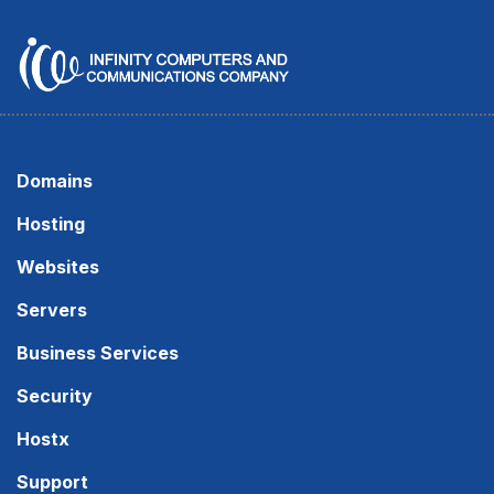
Domains
Hosting
Websites
Servers
Business Services
Security
Hostx
Support