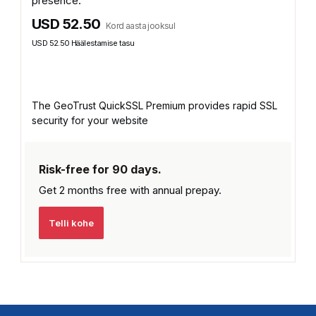
presence.
USD 52.50
Kord aasta jooksul
USD 52.50 Häälestamise tasu
The GeoTrust QuickSSL Premium provides rapid SSL
security for your website
Risk-free for 90 days.
Get 2 months free with
annual prepay.
Telli kohe