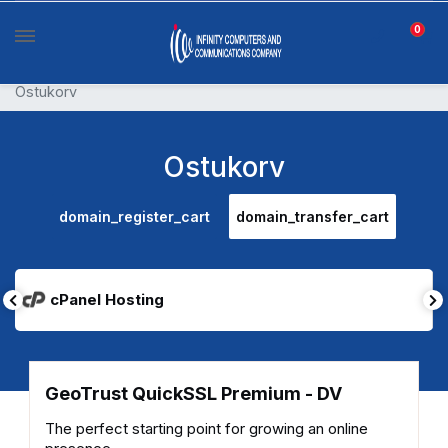
0
Ostukorv
Ostukorv
domain_register_cart
domain_transfer_cart
cPanel Hosting
GeoTrust QuickSSL Premium - DV
The perfect starting point for growing an online