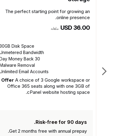
The perfect starting point for growing an
online presence.
USD 36.00
ماهانه
30GB Disk Space
Get 2 
Unmetered Bandwidth
30 Day Money Back
Malware Removal
Unlimited Email Accounts
Offer
A choice of 3 Google workspace or
Office 365 seats along with one 3GB of
cPanel website hosting space.
Risk-free for 90 days.
Get 2 months free with
annual prepay.