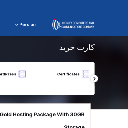
کارت خرید
Persian
کارت خرید
ordPress
Certificates
Local Block 
Gold Hosting Package With 30GB
DNS 
The perf
Storage