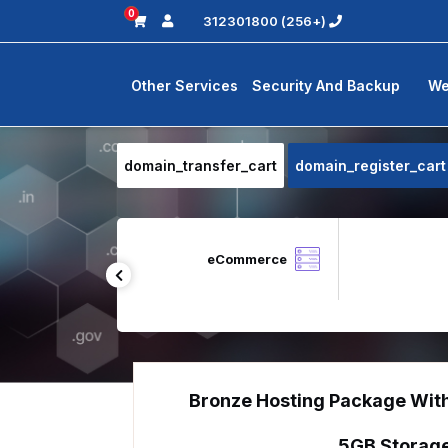
0
(+256) 312301800
Other Services
Security And Backup
We
domain_transfer_cart
domain_register_cart
Zoho Desk
eCommerce
Bronze Hosting Package Wit
5GB Storag