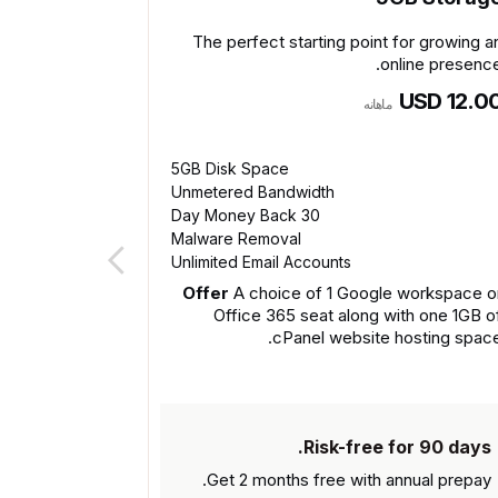
The perfect starting point for growing a
online presence
USD 12.0
ماهانه
5GB Disk Space
Unmetered Bandwidth
30 Day Money Back
Malware Removal
Unlimited Email Accounts
Offer
A choice of 1 Google workspace o
Office 365 seat along with one 1GB o
cPanel website hosting space
Risk-free for 90 days.
Get 2 months free with
annual prepay.