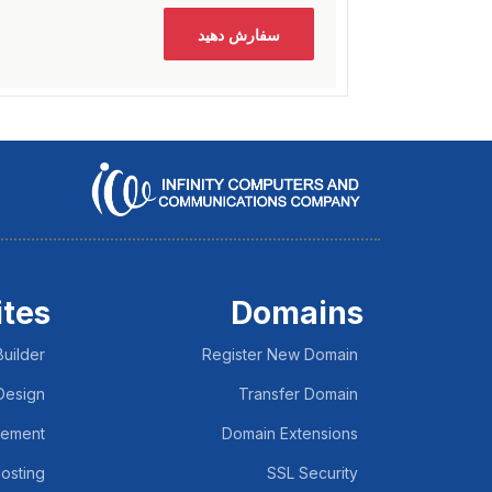
سفارش دهید
tes
Domains
uilder
Register New Domain
Design
Transfer Domain
lement
Domain Extensions
osting
SSL Security