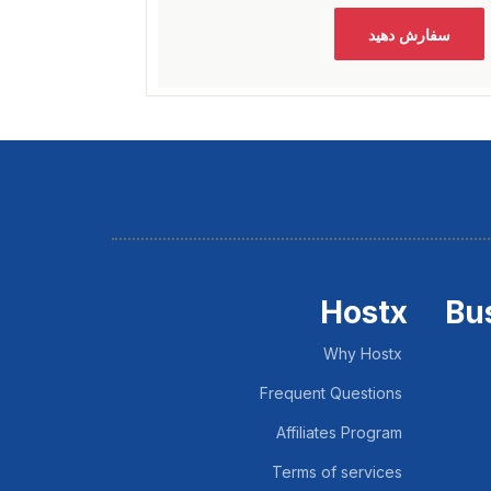
سفارش دهید
Hostx
Bu
Why Hostx
Frequent Questions
Affiliates Program
Terms of services