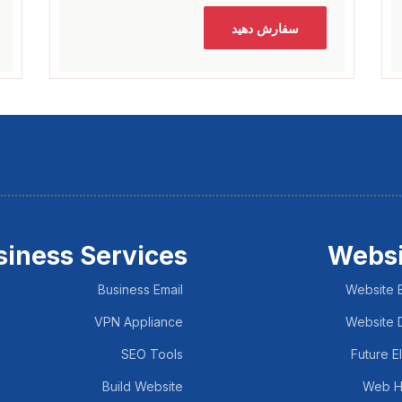
سفارش دهید
siness Services
Websi
Business Email
Website B
VPN Appliance
Website 
SEO Tools
Future E
Build Website
Web H