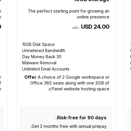
n
The perfect starting point for growing an
.
online presence.
0
USD 24.00
ماهانه
15GB Disk Space
Unmetered Bandwidth
30 Day Money Back
Malware Removal
Unlimited Email Accounts
r
Offer
A choice of 2 Google workspace or
f
Office 365 seats along with one 2GB of
.
cPanel website hosting space.
Risk-free for 90 days.
Get 2 months free with
annual prepay.