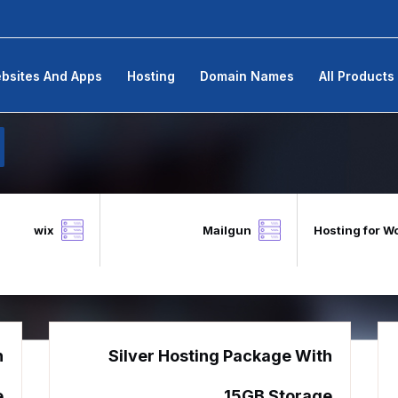
bsites And Apps
Hosting
Domain Names
All Products
wix
Mailgun
Hosting for W
h
Silver Hosting Package With
e
15GB Storage