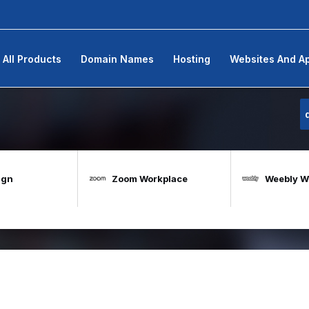
All Products
Domain Names
Hosting
Websites And A
ign
Zoom Workplace
Weebly We