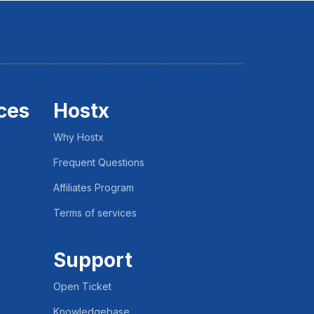
ces
Hostx
Why Hostx
Frequent Questions
Affiliates Program
Terms of services
Support
Open Ticket
Knowledgebase