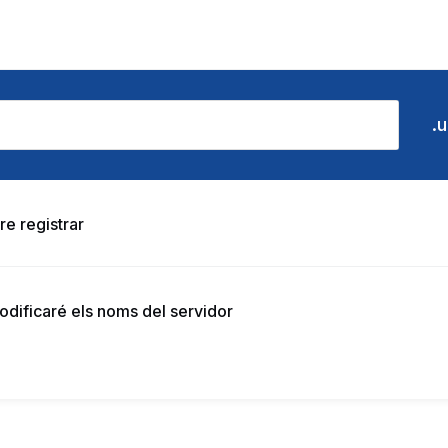
re registrar
modificaré els noms del servidor