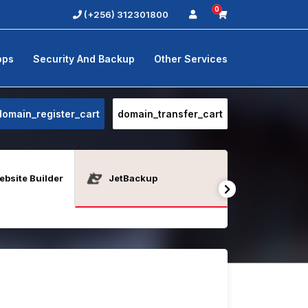
0
(+256) 312301800
pps
Security And Backup
Other Services
domain_register_cart
domain_transfer_cart
bsite Builder
JetBackup
Java Host