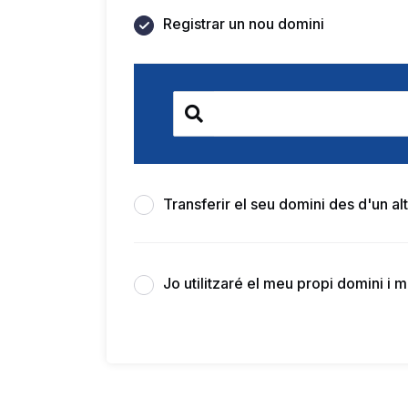
Registrar un nou domini
Transferir el seu domini des d'un alt
Jo utilitzaré el meu propi domini i 