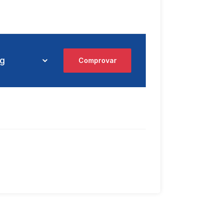
Comprovar