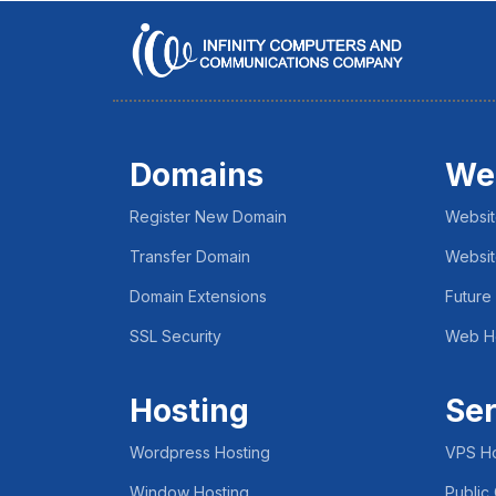
Domains
We
Register New Domain
Websit
Transfer Domain
Websit
Domain Extensions
Future
SSL Security
Web H
Hosting
Ser
Wordpress Hosting
VPS Ho
Window Hosting
Public