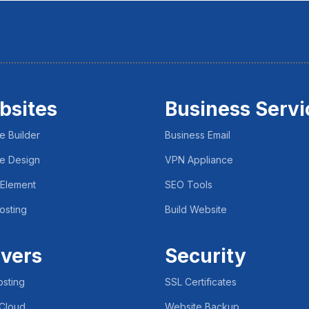
bsites
Business Servi
e Builder
Business Email
e Design
VPN Appliance
 Element
SEO Tools
osting
Build Website
vers
Security
sting
SSL Certificates
 Cloud
Website Backup