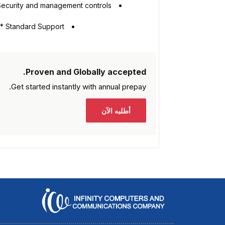
Security and management controls
Standard Support **
Proven and Globally accepted.
Get started instantly with
annual prepay.
أطلبه الآن