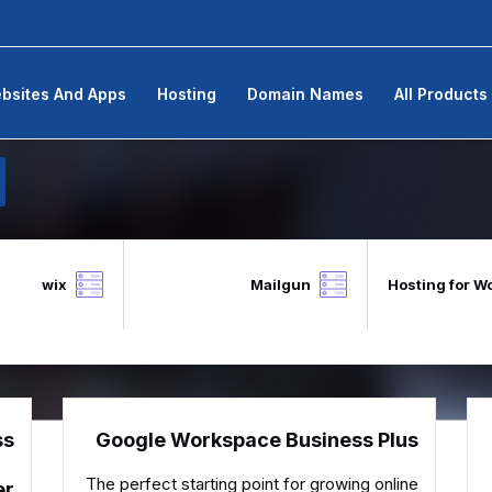
bsites And Apps
Hosting
Domain Names
All Products
wix
Mailgun
Hosting for W
ss
Google Workspace Business Plus
The perfect starting point for growing online
er