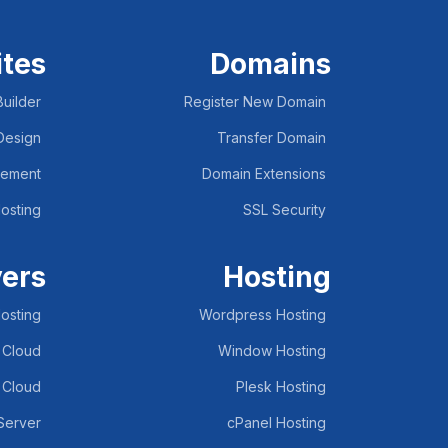
tes
Domains
uilder
Register New Domain
Design
Transfer Domain
lement
Domain Extensions
osting
SSL Security
vers
Hosting
osting
Wordpress Hosting
 Cloud
Window Hosting
 Cloud
Plesk Hosting
 Server
cPanel Hosting