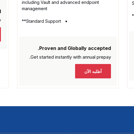
including Vault and advanced endpoint
management
.
.
Standard Support**
Proven and Globally accepted.
Get started instantly with
annual prepay.
أطلبه الآن