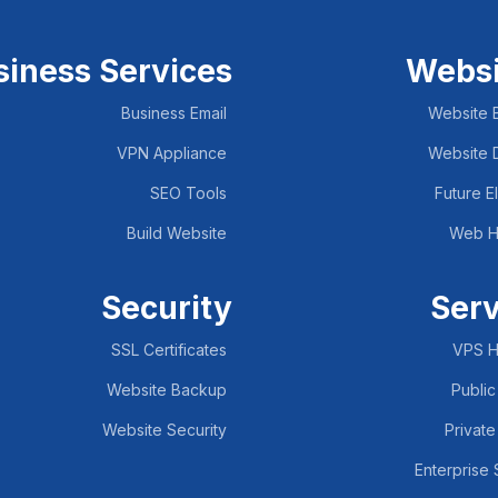
siness Services
Websi
Business Email
Website B
VPN Appliance
Website 
SEO Tools
Future E
Build Website
Web H
Security
Ser
SSL Certificates
VPS H
Website Backup
Public
Website Security
Private
Enterprise