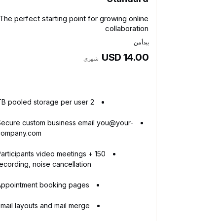
The perfect starting point for growing online
collaboration
يبدأ من
USD 14.00
شهري
2 TB pooled storage per user
Secure custom business email you@your-
company.com
50 Participants video meetings +
ecording, noise cancellation
Appointment booking pages
mail layouts and mail merge