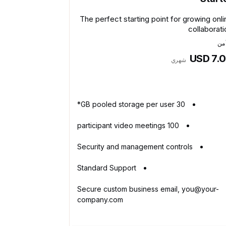
The perfect starting point for growing onli
collaborati
يبد
USD 7.
شهري
30 GB pooled storage per user*
100 participant video meetings
Security and management controls
Standard Support
Secure custom business email, you@your-
company.com