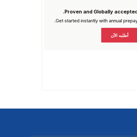
Proven and Globally accepted
Get started instantly with
annual prepay
أطلبه الآن