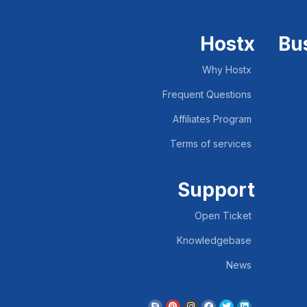
Hostx
Bu
Why Hostx
Frequent Questions
Affiliates Program
Terms of services
Support
Open Ticket
Knowledgebase
News