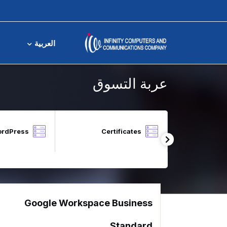
عربة التسوق
العربية
عربة التسوق
ordPress
Certificates
Local Block 
Google Workspace Business
Standard