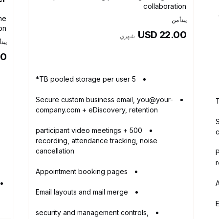
collaboration
ne
يبدأ من
on
USD 22.00
شهري
أ من
00
5 TB pooled storage per user*
Secure custom business email, you@your-
company.com + eDiscovery, retention
500 participant video meetings +
recording, attendance tracking, noise
cancellation
1
r
Appointment booking pages
Email layouts and mail merge
E
security and management controls,