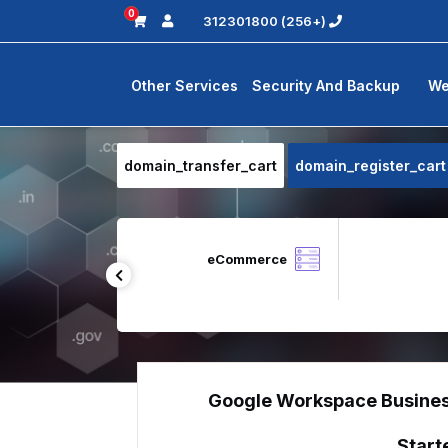
0
(+256) 312301800
Other Services
Security And Backup
We
domain_transfer_cart
domain_register_cart
Zoho Desk
eCommerce
Google Workspace Busine
Start