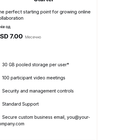
he perfect starting point for growing online
ollaboration
еќе од
SD 7.00
Месечно
30 GB pooled storage per user*
100 participant video meetings
Security and management controls
Standard Support
Secure custom business email, you@your-
ompany.com