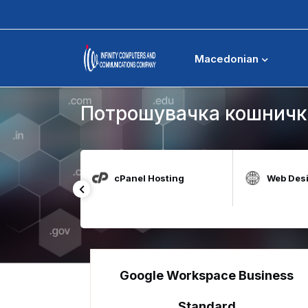
Потрошувачка кошничка
Macedonian
Потрошувачка кошничк
t for Education
cPanel Hosting
Web Des
Google Workspace Business
Standard