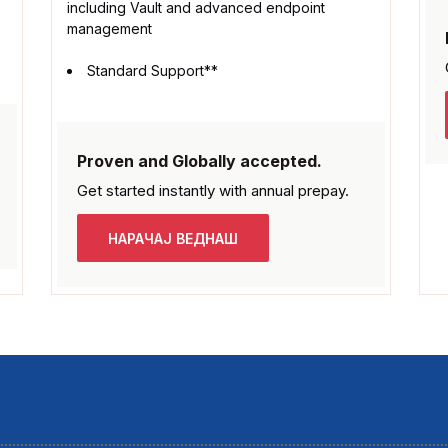
including Vault and advanced endpoint
management
Standard Support**
Proven and Globally accepted.
Get started instantly with
annual prepay.
НАРАЧАЈ ВЕДНАШ