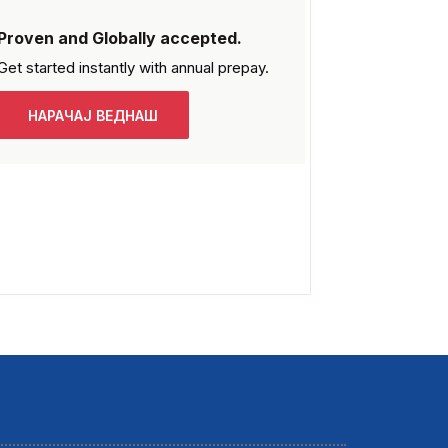
Proven and Globally accepted.
Get started instantly with
annual prepay.
НАРАЧАЈ ВЕДНАШ