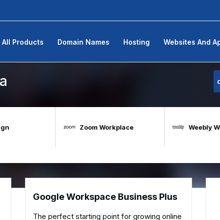
All Products
Domain Names
Hosting
Websites And A
а
ign
Zoom Workplace
Weebly We
Google Workspace Business Plus
The perfect starting point for growing online