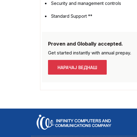
Security and management controls
Standard Support **
Proven and Globally accepted.
Get started instantly with
annual prepay.
НАРАЧАЈ ВЕДНАШ