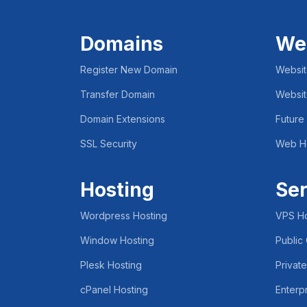
Domains
We
Register New Domain
Websit
Transfer Domain
Websit
Domain Extensions
Future
SSL Security
Web H
Hosting
Ser
Wordpress Hosting
VPS Ho
Window Hosting
Public
Plesk Hosting
Privat
cPanel Hosting
Enterp