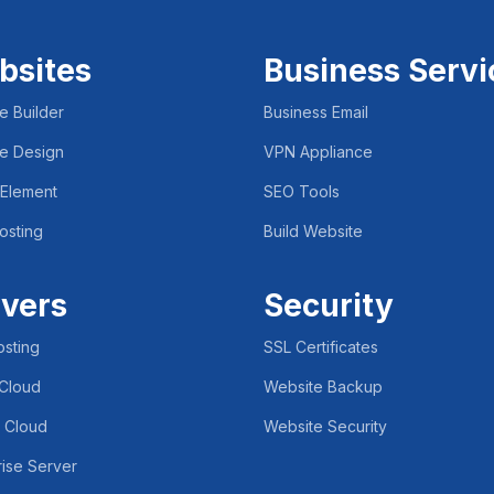
bsites
Business Servi
e Builder
Business Email
e Design
VPN Appliance
 Element
SEO Tools
osting
Build Website
vers
Security
sting
SSL Certificates
 Cloud
Website Backup
e Cloud
Website Security
rise Server