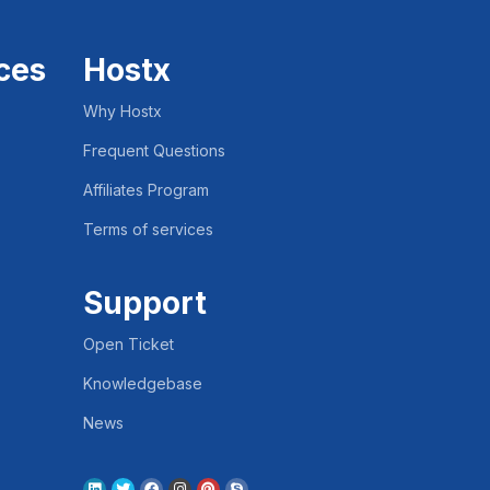
ces
Hostx
Why Hostx
Frequent Questions
Affiliates Program
Terms of services
Support
Open Ticket
Knowledgebase
News