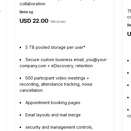
collaboration
e
T
Веќе од
c
USD 22.00
Месечно
В
U
5 TB pooled storage per user*
Secure custom business email, you@your-
company.com + eDiscovery, retention
500 participant video meetings +
recording, attendance tracking, noise
cancellation
Appointment booking pages
Email layouts and mail merge
c
security and management controls,