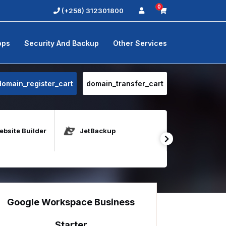
0
(+256) 312301800
pps
Security And Backup
Other Services
domain_register_cart
domain_transfer_cart
bsite Builder
JetBackup
Java Host
Google Workspace Business
Starter