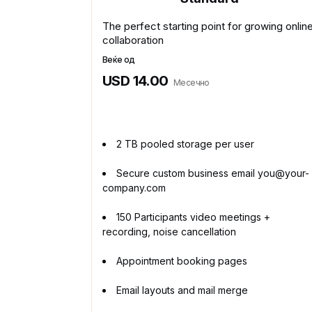
The perfect starting point for growing onlin
collaboration
Веќе од
USD 14.00
Месечно
2 TB pooled storage per user
Secure custom business email you@your-
company.com
150 Participants video meetings +
recording, noise cancellation
Appointment booking pages
Email layouts and mail merge