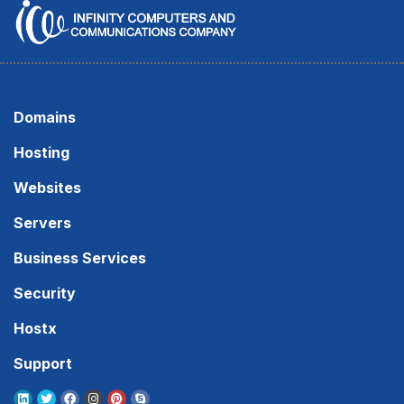
Domains
Hosting
Websites
Servers
Business Services
Security
Hostx
Support