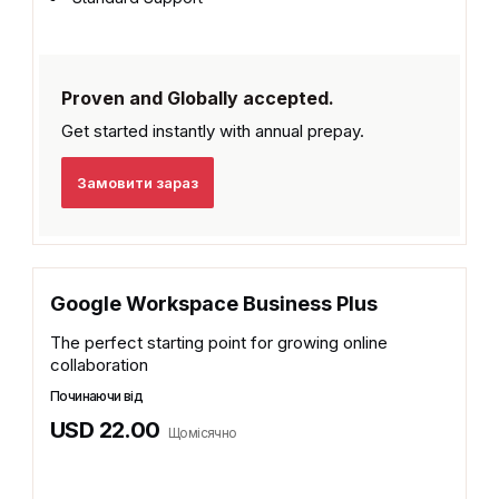
Proven and Globally accepted.
Get started instantly with
annual prepay.
Замовити зараз
Google Workspace Business Plus
The perfect starting point for growing online
collaboration
Починаючи від
USD 22.00
Щомісячно