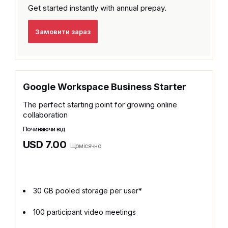
Get started instantly with
annual prepay.
Замовити зараз
Google Workspace Business Starter
The perfect starting point for growing online
collaboration
Починаючи від
USD 7.00
Щомісячно
30 GB pooled storage per user*
100 participant video meetings