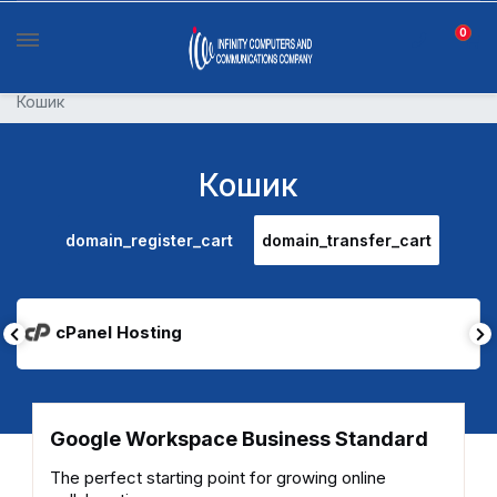
0
Кошик
Кошик
domain_register_cart
domain_transfer_cart
cPanel Hosting
Google Workspace Business Standard
The perfect starting point for growing online