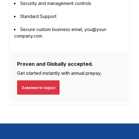
Security and management controls
Standard Support
Secure custom business email, you@your-
company.com
Proven and Globally accepted.
Get started instantly with
annual prepay.
Замовити зараз