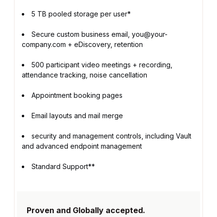
5 TB pooled storage per user*
Secure custom business email, you@your-
company.com + eDiscovery, retention
500 participant video meetings + recording,
attendance tracking, noise cancellation
Appointment booking pages
Email layouts and mail merge
security and management controls, including Vault
and advanced endpoint management
Standard Support**
Proven and Globally accepted.