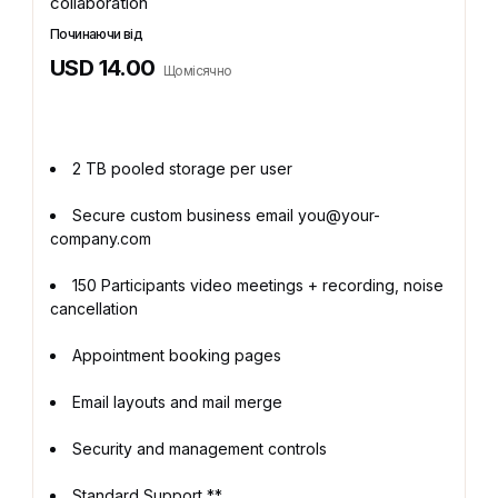
collaboration
Починаючи від
USD 14.00
Щомісячно
2 TB pooled storage per user
Secure custom business email you@your-
company.com
150 Participants video meetings + recording, noise
cancellation
Appointment booking pages
Email layouts and mail merge
Security and management controls
Standard Support **