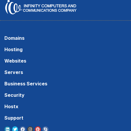
Domains
Hosting
Websites
Servers
Business Services
Security
Hostx
Support