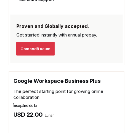
Proven and Globally accepted.
Get started instantly with
annual prepay.
Comandă acum
Google Workspace Business Plus
The perfect starting point for growing online
collaboration
Începănd de la
USD 22.00
Lunar