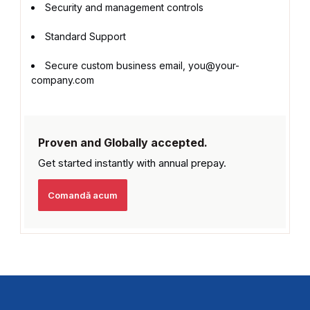
Security and management controls
Standard Support
Secure custom business email, you@your-
company.com
Proven and Globally accepted.
Get started instantly with
annual prepay.
Comandă acum