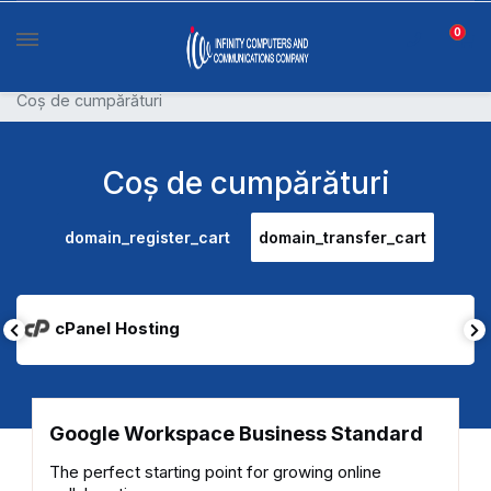
0
Coș de cumpărături
Coș de cumpărături
domain_register_cart
domain_transfer_cart
cPanel Hosting
Google Workspace Business Standard
The perfect starting point for growing online