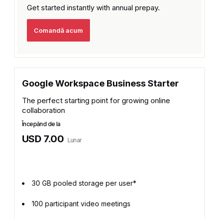
Get started instantly with
annual prepay.
Comandă acum
Google Workspace Business Starter
The perfect starting point for growing online
collaboration
Începănd de la
USD 7.00
Lunar
30 GB pooled storage per user*
100 participant video meetings