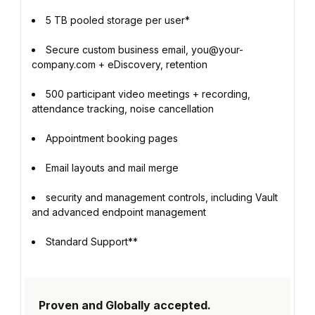
5 TB pooled storage per user*
Secure custom business email, you@your-
company.com + eDiscovery, retention
500 participant video meetings + recording,
attendance tracking, noise cancellation
Appointment booking pages
Email layouts and mail merge
security and management controls, including Vault
and advanced endpoint management
Standard Support**
Proven and Globally accepted.