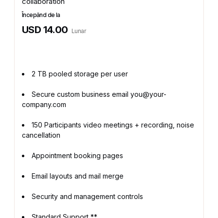
collaboration
Începănd de la
USD 14.00
Lunar
2 TB pooled storage per user
Secure custom business email you@your-
company.com
150 Participants video meetings + recording, noise
cancellation
Appointment booking pages
Email layouts and mail merge
Security and management controls
Standard Support **