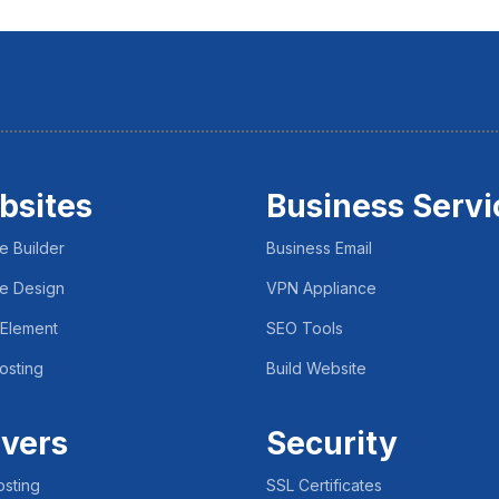
bsites
Business Servi
e Builder
Business Email
e Design
VPN Appliance
 Element
SEO Tools
osting
Build Website
vers
Security
sting
SSL Certificates