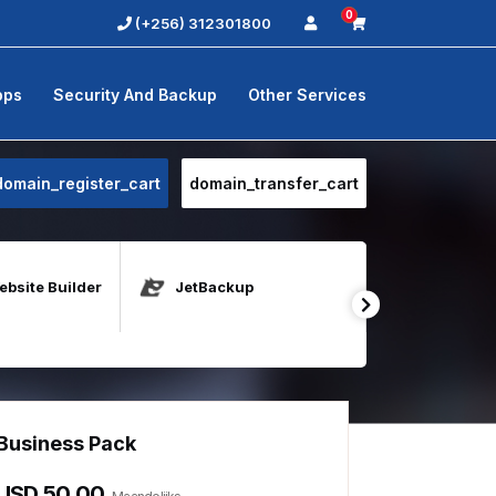
0
(+256) 312301800
pps
Security And Backup
Other Services
domain_register_cart
domain_transfer_cart
bsite Builder
JetBackup
Java Host
Business Pack
Unlimite
USD 50.00
USD 100