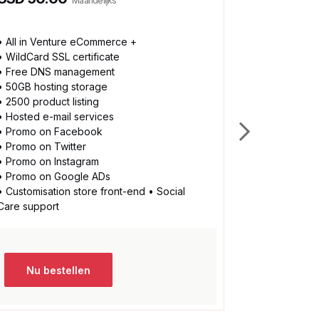
Maandelijks
• All in Venture eCommerce +
* All in Bu
• WildCard SSL certificate
• 100GB hos
• Free DNS management
• No limit on
• 50GB hosting storage
• Social car
• 2500 product listing
• Accepts 
• Hosted e-mail services
• Accepts A
• Promo on Facebook
• Accept vi
• Promo on Twitter
• Accepts m
• Promo on Instagram
• Instant lo
• Promo on Google ADs
• Fully cust
• Customisation store front-end • Social
• More than
Care support
• Many mor
Nu bestellen
Nu be