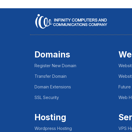
Domains
We
Register New Domain
Websit
Transfer Domain
Websit
Domain Extensions
Future
SSL Security
Web H
Hosting
Ser
Wordpress Hosting
VPS Ho