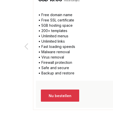
Maandelijks
• Free domain name
• Free SSL certificate
• 5GB hosting space
• 200+ templates
• Unlimited menus
• Unlimited links
• Fast loading speeds
• Malware removal
• Virus removal
• Firewall protection
• Safe and secure
• Backup and restore
Nu bestellen