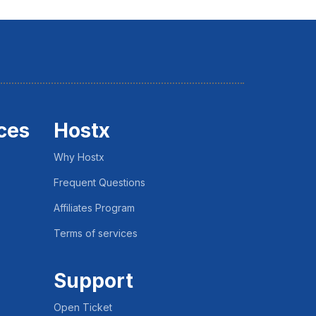
ces
Hostx
Why Hostx
Frequent Questions
Affiliates Program
Terms of services
Support
Open Ticket