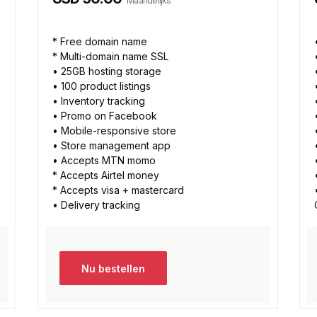
Maandelijks
* Free domain name
* Multi-domain name SSL
• 25GB hosting storage
• 100 product listings
• Inventory tracking
• Promo on Facebook
• Mobile-responsive store
• Store management app
• Accepts MTN momo
* Accepts Airtel money
* Accepts visa + mastercard
• Delivery tracking
Nu bestellen