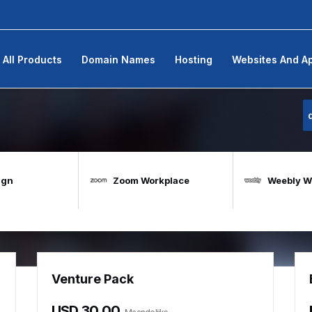
All Products
Domain Names
Hosting
Websites And A
ign
Zoom Workplace
Weebly We
Venture Pack
USD 30.00