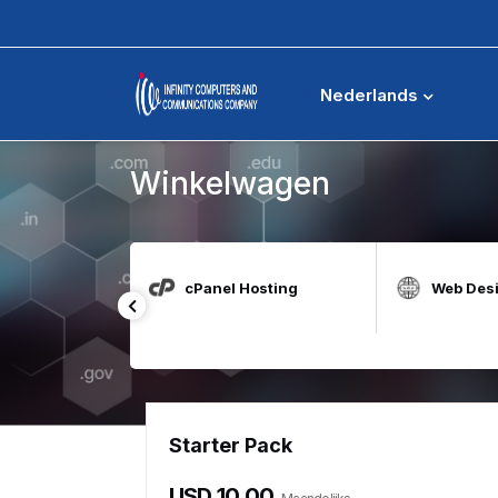
Winkelwagen
Nederlands
Winkelwagen
t for Education
cPanel Hosting
Web Des
Starter Pack
USD 10.00