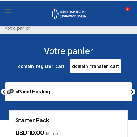
0
Votre panier
Votre panier
domain_register_cart
domain_transfer_cart
cPanel Hosting
Starter Pack
USD 10.00
Mensuel