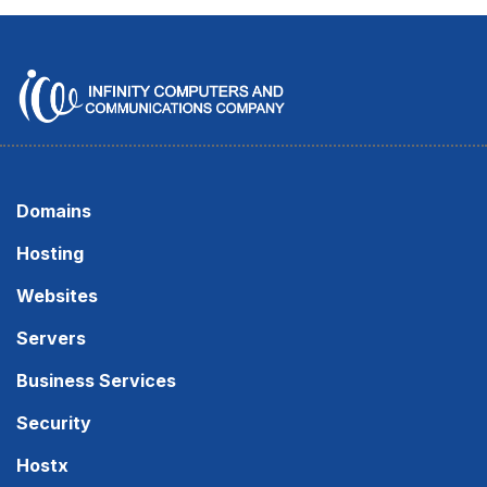
Domains
Hosting
Websites
Servers
Business Services
Security
Hostx