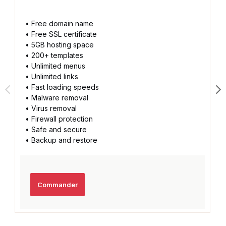
• Free domain name
• Free SSL certificate
• 5GB hosting space
• 200+ templates
• Unlimited menus
• Unlimited links
• Fast loading speeds
• Malware removal
• Virus removal
• Firewall protection
• Safe and secure
• Backup and restore
Commander