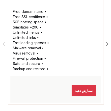
• Free domain name
• Free SSL certificate
• 5GB hosting space
• 200+ templates
• Unlimited menus
• Unlimited links
• Fast loading speeds
• Malware removal
• Virus removal
• Firewall protection
• Safe and secure
• Backup and restore
سفارش دهید