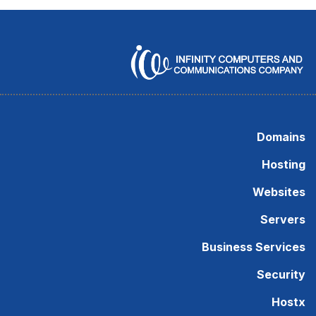
Domains
Hosting
Websites
Servers
Business Services
Security
Hostx