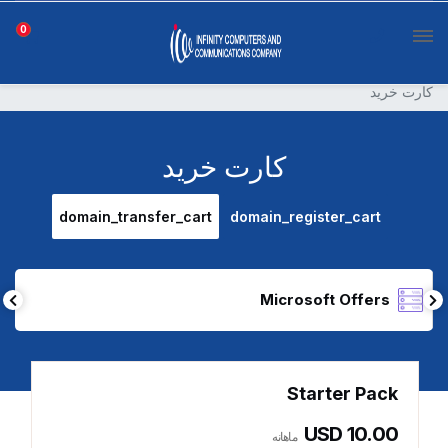
0
کارت خرید
کارت خرید
domain_transfer_cart
domain_register_cart
Microsoft Offers
Starter Pack
USD 10.00
ماهانه