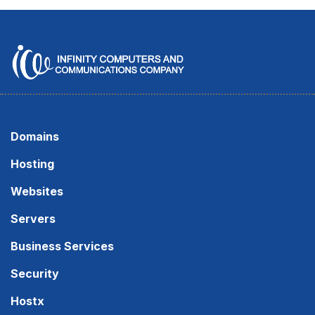
Domains
Hosting
Websites
Servers
Business Services
Security
Hostx