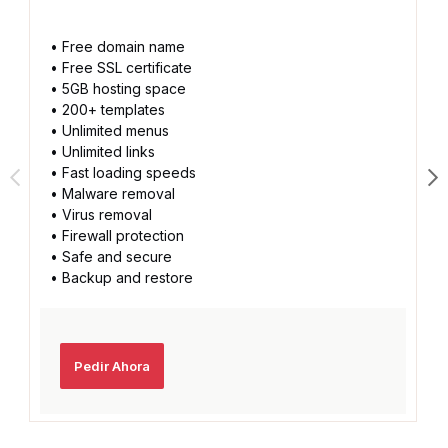
• Free domain name
• Free SSL certificate
• 5GB hosting space
• 200+ templates
• Unlimited menus
• Unlimited links
• Fast loading speeds
• Malware removal
• Virus removal
• Firewall protection
• Safe and secure
• Backup and restore
Pedir Ahora