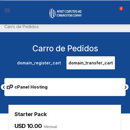
0
Carro de Pedidos
Carro de Pedidos
domain_register_cart
domain_transfer_cart
cPanel Hosting
Starter Pack
USD 10.00
Mensual